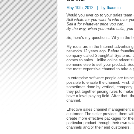
May 10th, 2012 | by fbadmin
Would you ever go to your sales team
Sell whatever you want to who ever yo
Sell it for whatever price you can.
By the way, when you make calls, you c
So, here’s my question… Why in the he
My roots are in the Internet advertising
networks 12 years ago. Before founding
company called StrongMail Systems. Ent
comes to sales. Unlike online advertisin
someone else to sell your product. Sound
the most expensive channel to take a 
In enterprise software people are train
possible to enable the channel. First, 
sometimes done by vertical, company si
they put together pricing rules to make 
have a level playing field. After that, 
channel.
Effective sales channel management st
customer. The seller provides them wit
create more effective packages for their
particular product through their own sa
channels and/or their end customers.