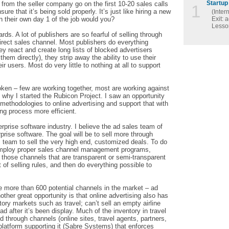
Startup 
from the seller company go on the first 10-20 sales calls
1
ure that it’s being sold properly. It’s just like hiring a new
(Inter
n their own day 1 of the job would you?
Exit: 
Lesson
rds. A lot of publishers are so fearful of selling through
direct sales channel. Most publishers do everything
ey react and create long lists of blocked advertisers
them directly), they strip away the ability to use their
 users. Most do very little to nothing at all to support
roken – few are working together, most are working against
o why I started the Rubicon Project. I saw an opportunity
g methodologies to online advertising and support that with
ng process more efficient.
erprise software industry. I believe the ad sales team of
rprise software. The goal will be to sell more through
s team to sell the very high end, customized deals. To do
o employ proper sales channel management programs,
h those channels that are transparent or semi-transparent
of selling rules, and then do everything possible to
re more than 600 potential channels in the market – ad
er great opportunity is that online advertising also has
ntory markets such as travel; can’t sell an empty airline
ad after it’s been display. Much of the inventory in travel
sold through channels (online sites, travel agents, partners,
 platform supporting it (Sabre Systems) that enforces