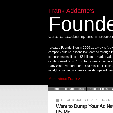
Frank Addante's
Founde
Culture, Leadership and Entrepre
I created FounderBlog in 2006 as a way to "pay 
company culture lessons I've learned through t
companies resulting in $5 billion of market valu
capital raised. Now I'm on to my next adventur
Early Stage Venture Fund. Our mission is to chan
most, by building & investing in startups with im
More about Frank >
Home
Featured Posts
Popular Posts
THE AUTOMATED ADVERTISING IN
Want to Dump Your Ad Net
It’s Me.