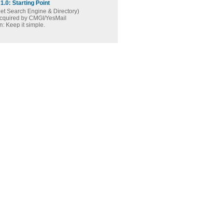
1.0: Starting Point
net Search Engine & Directory)
acquired by CMGI/YesMail
: Keep it simple.