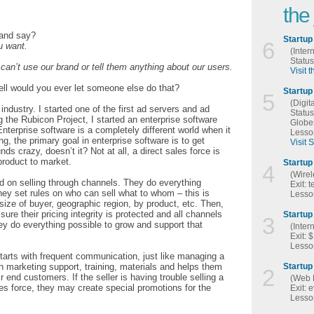
the
 and say?
Startup
6
u want.
(Inter
Statu
an’t use our brand or tell them anything about our users.
Visit 
ll would you ever let someone else do that?
Startup
5
(Digit
 industry. I started one of the first ad servers and ad
Statu
 the Rubicon Project, I started an enterprise software
Globe
erprise software is a completely different world when it
Lesson
g, the primary goal in enterprise software is to get
Visit 
s crazy, doesn’t it? Not at all, a direct sales force is
product to market.
Startup 
4
(Wirel
ed on selling through channels. They do everything
Exit: 
they set rules on who can sell what to whom – this is
Lesson
ze of buyer, geographic region, by product, etc. Then,
sure their pricing integrity is protected and all channels
Startup 
3
they do everything possible to grow and support that
(Inter
Exit: 
Lesson
arts with frequent communication, just like managing a
h marketing support, training, materials and helps them
Startup
2
 end customers. If the seller is having trouble selling a
(Web 
les force, they may create special promotions for the
Exit: 
Lesson