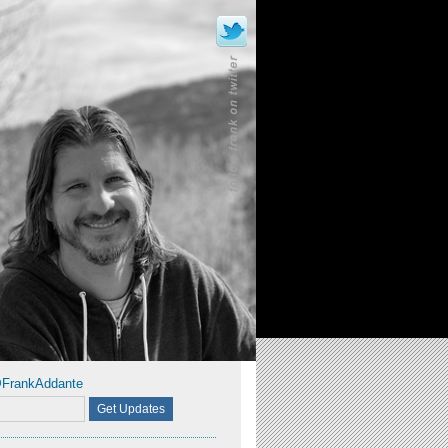
@FrankAddante