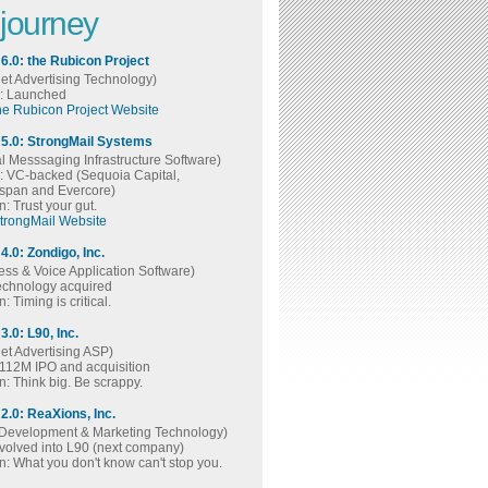
 journey
 6.0: the Rubicon Project
net Advertising Technology)
s: Launched
the Rubicon Project Website
 5.0: StrongMail Systems
al Messsaging Infrastructure Software)
s: VC-backed (Sequoia Capital,
span and Evercore)
: Trust your gut.
StrongMail Website
4.0: Zondigo, Inc.
ess & Voice Application Software)
technology acquired
: Timing is critical.
3.0: L90, Inc.
net Advertising ASP)
$112M IPO and acquisition
: Think big. Be scrappy.
 2.0: ReaXions, Inc.
Development & Marketing Technology)
evolved into L90 (next company)
: What you don't know can't stop you.