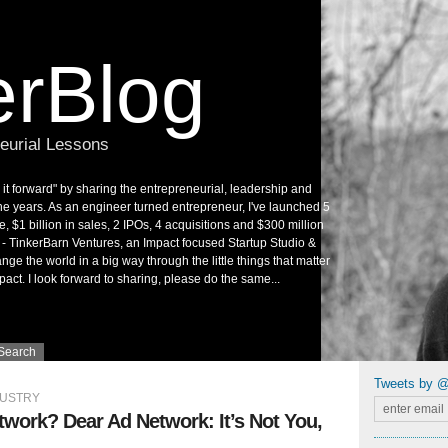
rBlog
neurial Lessons
it forward" by sharing the entrepreneurial, leadership and
he years. As an engineer turned entrepreneur, I've launched 5
e, $1 billion in sales, 2 IPOs, 4 acquisitions and $300 million
e - TinkerBarn Ventures, an Impact focused Startup Studio &
ge the world in a big way through the little things that matter
pact. I look forward to sharing, please do the same...
Search
Tweets by 
DUSTRY
work? Dear Ad Network: It’s Not You,