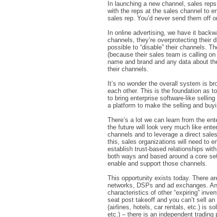
In launching a new channel, sales reps 
with the reps at the sales channel to ens
sales rep. You’d never send them off o
In online advertising, we have it backwa
channels, they’re overprotecting their 
possible to “disable” their channels. Th
(because their sales team is calling on 
name and brand and any data about their
their channels.
It’s no wonder the overall system is b
each other. This is the foundation as t
to bring enterprise software-like sellin
a platform to make the selling and buyi
There’s a lot we can learn from the ent
the future will look very much like ente
channels and to leverage a direct sale
this, sales organizations will need t
establish trust-based relationships wit
both ways and based around a core set 
enable and support those channels.
This opportunity exists today. There a
networks, DSPs and ad exchanges. Anoth
characteristics of other “expiring” inve
seat post takeoff and you can’t sell an 
(airlines, hotels, car rentals, etc.) is 
etc.) – there is an independent trading