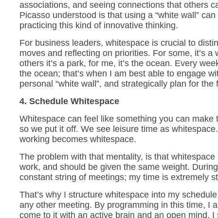
associations, and seeing connections that others 
Picasso understood is that using a “white wall” can
practicing this kind of innovative thinking.
For business leaders, whitespace is crucial to disti
moves and reflecting on priorities. For some, it’s a w
others it’s a park, for me, it’s the ocean. Every wee
the ocean; that’s when I am best able to engage w
personal “white wall”, and strategically plan for the 
4. Schedule Whitespace
Whitespace can feel like something you can make 
so we put it off. We see leisure time as whitespace
working becomes whitespace.
The problem with that mentality, is that whitespace 
work, and should be given the same weight. During 
constant string of meetings; my time is extremely s
That’s why I structure whitespace into my schedule,
any other meeting. By programming in this time, I a
come to it with an active brain and an open mind. I 