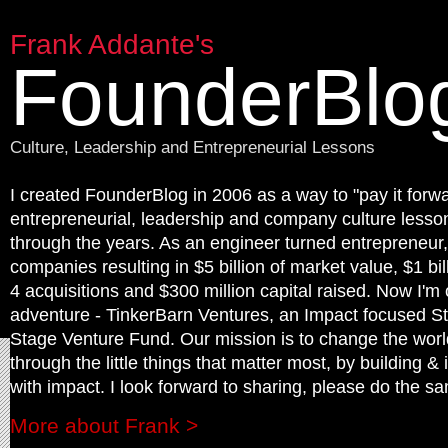
Frank Addante's
FounderBlo
Culture, Leadership and Entrepreneurial Lessons
I created FounderBlog in 2006 as a way to "pay it forwa
entrepreneurial, leadership and company culture lesson
through the years. As an engineer turned entrepreneur,
companies resulting in $5 billion of market value, $1 bil
4 acquisitions and $300 million capital raised. Now I'm
adventure - TinkerBarn Ventures, an Impact focused St
Stage Venture Fund. Our mission is to change the worl
through the little things that matter most, by building & 
with impact. I look forward to sharing, please do the sa
More about Frank >