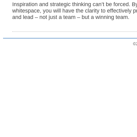
Inspiration and strategic thinking can’t be forced. 
whitespace, you will have the clarity to effectively pr
and lead – not just a team – but a winning team.
©