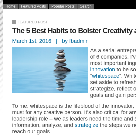
Home
Featured Posts
Popular Posts
Search
FEATURED POST
The 5 Best Habits to Bolster Creativit
March 1st, 2016 | by fbadmin
As a serial entrep
of 6 companies, I’
most important ingr
innovation
to be so
“
whitespace
”. Whi
set aside to refres
strategize, reflect
goals and gain per
To me, whitespace is the lifeblood of the innovator
must for any creative person. It’s also critical for a
leadership role – we as leaders need the time and 
information, analyze, and
strategize
the steps we ne
reach our goals.