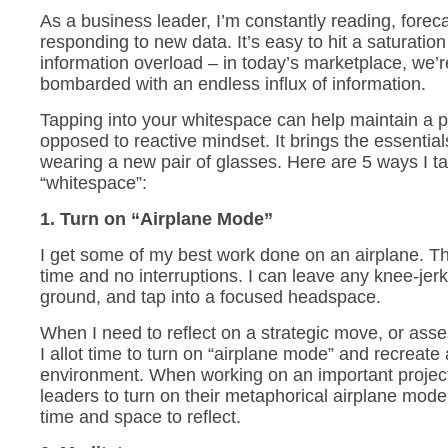
As a business leader, I’m constantly reading, forec
responding to new data. It’s easy to hit a saturatio
information overload – in today’s marketplace, we’r
bombarded with an endless influx of information.
Tapping into your whitespace can help maintain a p
opposed to reactive mindset. It brings the essentials 
wearing a new pair of glasses. Here are 5 ways I t
“whitespace”:
1. Turn on “Airplane Mode”
I get some of my best work done on an airplane. The
time and no interruptions. I can leave any knee-jer
ground, and tap into a focused headspace.
When I need to reflect on a strategic move, or as
I allot time to turn on “airplane mode” and recreate
environment. When working on an important projec
leaders to turn on their metaphorical airplane mode,
time and space to reflect.