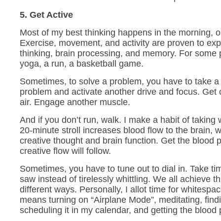
5. Get Active
Most of my best thinking happens in the morning, 
Exercise, movement, and activity are proven to ex
thinking, brain processing, and memory. For some
yoga, a run, a basketball game.
Sometimes, to solve a problem, you have to take a
problem and activate another drive and focus. Get 
air. Engage another muscle.
And if you don’t run, walk. I make a habit of taking
20-minute stroll increases blood flow to the brain, 
creative thought and brain function. Get the blood
creative flow will follow.
Sometimes, you have to tune out to dial in. Take ti
saw instead of tirelessly whittling. We all achieve t
different ways. Personally, I allot time for whitespa
means turning on “Airplane Mode”, meditating, findi
scheduling it in my calendar, and getting the blood