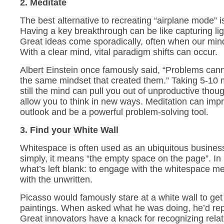
2. Meditate
The best alternative to recreating “airplane mode” i
Having a key breakthrough can be like capturing ligh
Great ideas come sporadically, often when our min
With a clear mind, vital paradigm shifts can occur.
Albert Einstein once famously said, “Problems cann
the same mindset that created them.” Taking 5-10 
still the mind can pull you out of unproductive thou
allow you to think in new ways. Meditation can imp
outlook and be a powerful problem-solving tool.
3. Find your White Wall
Whitespace is often used as an ubiquitous business
simply, it means “the empty space on the page”. In 
what’s left blank: to engage with the whitespace 
with the unwritten.
Picasso would famously stare at a white wall to get i
paintings. When asked what he was doing, he’d repl
Great innovators have a knack for recognizing rela