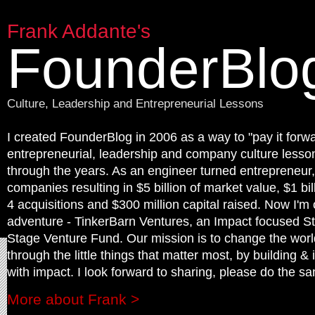
Frank Addante's
FounderBlo
Culture, Leadership and Entrepreneurial Lessons
I created FounderBlog in 2006 as a way to "pay it forwa
entrepreneurial, leadership and company culture lesson
through the years. As an engineer turned entrepreneur,
companies resulting in $5 billion of market value, $1 bil
4 acquisitions and $300 million capital raised. Now I'm
adventure - TinkerBarn Ventures, an Impact focused St
Stage Venture Fund. Our mission is to change the worl
through the little things that matter most, by building & 
with impact. I look forward to sharing, please do the sa
More about Frank >