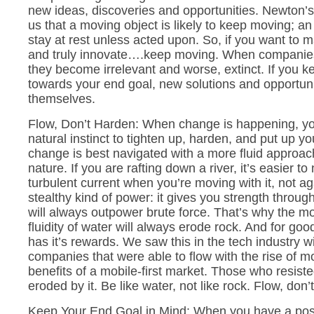
new ideas, discoveries and opportunities. Newton’s 
us that a moving object is likely to keep moving; an o
stay at rest unless acted upon. So, if you want to
and truly innovate….keep moving. When companies
they become irrelevant and worse, extinct. If you 
towards your end goal, new solutions and opportunit
themselves.
Flow, Don’t Harden: When change is happening, yo
natural instinct to tighten up, harden, and put up y
change is best navigated with a more fluid approac
nature. If you are rafting down a river, it’s easier to
turbulent current when you’re moving with it, not ag
stealthy kind of power: it gives you strength thro
will always outpower brute force. That’s why the
fluidity of water will always erode rock. And for go
has it’s rewards. We saw this in the tech industry w
companies that were able to flow with the rise of m
benefits of a mobile-first market. Those who resiste
eroded by it. Be like water, not like rock. Flow, don’
Keep Your End Goal in Mind: When you have a positi