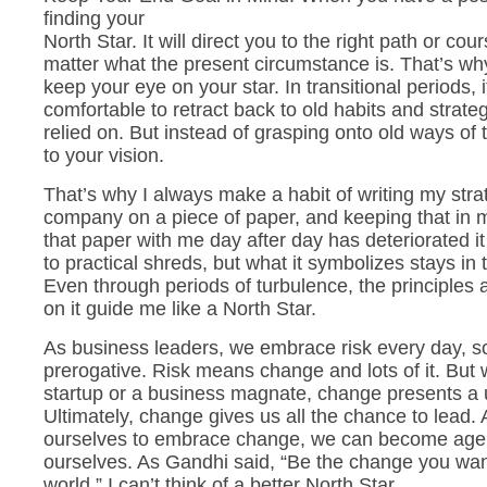
finding your
North Star. It will direct you to the right path or cou
matter what the present circumstance is. That’s why 
keep your eye on your star. In transitional periods, i
comfortable to retract back to old habits and strat
relied on. But instead of grasping onto old ways of t
to your vision.
That’s why I always make a habit of writing my strat
company on a piece of paper, and keeping that in 
that paper with me day after day has deteriorated i
to practical shreds, but what it symbolizes stays in 
Even through periods of turbulence, the principles 
on it guide me like a North Star.
As business leaders, we embrace risk every day, s
prerogative. Risk means change and lots of it. But 
startup or a business magnate, change presents a 
Ultimately, change gives us all the chance to lead. 
ourselves to embrace change, we can become age
ourselves. As Gandhi said, “Be the change you want
world.” I can’t think of a better North Star.