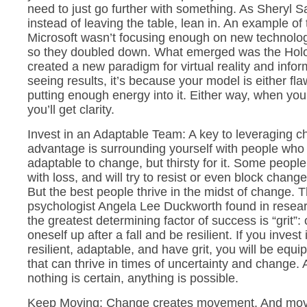
need to just go further with something. As Sheryl S
instead of leaving the table, lean in. An example of t
Microsoft wasn’t focusing enough on new technolog
so they doubled down. What emerged was the Holo
created a new paradigm for virtual reality and inform
seeing results, it’s because your model is either fla
putting enough energy into it. Either way, when you
you’ll get clarity.
Invest in an Adaptable Team: A key to leveraging c
advantage is surrounding yourself with people who 
adaptable to change, but thirsty for it. Some peopl
with loss, and will try to resist or even block chan
But the best people thrive in the midst of change.
psychologist Angela Lee Duckworth found in resea
the greatest determining factor of success is “grit”: o
oneself up after a fall and be resilient. If you inves
resilient, adaptable, and have grit, you will be equ
that can thrive in times of uncertainty and change. A
nothing is certain, anything is possible.
Keep Moving: Change creates movement. And mov