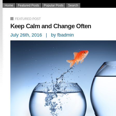
Home
Featured Posts
Popular Posts
Search
FEATURED POST
Keep Calm and Change Often
July 26th, 2016 | by fbadmin