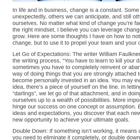
In life and in business, change is a constant. So
unexpectedly, others we can anticipate, and still o
ourselves. No matter what kind of change you’re fac
the right mindset, I believe you can leverage chang
grow. Here are some thoughts I have on how to no
change, but to use it to propel your team and your
Let Go of Expectations: The writer William Faulkne
the writing process, “You have to learn to kill your 
sometimes you have to completely reinvent or aba
way of doing things that you are strongly attached to
become personally invested in an idea. You may even
idea, there’s a piece of yourself on the line. In letti
“darlings”, we let go of that attachment, and in doi
ourselves up to a wealth of possibilities. More impor
hinge our success on one concept or assumption. By
ideas and expectations, you discover that each ne
new opportunity to achieve your ultimate goals.
Double Down: If something isn’t working, it means
you need to eliminate it completely, or double do